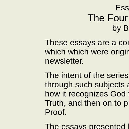
Ess
The Four
by B
These essays are a con
which which were origin
newsletter.
The intent of the series
through such subjects 
how it recognizes God 
Truth, and then on to 
Proof.
The essays presented h