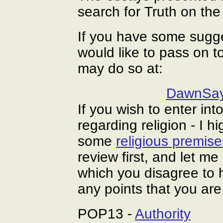
search for Truth on the
If you have some sugg
would like to pass on 
may do so at:
DawnSay
If you wish to enter in
regarding religion - I h
some
religious premise
review first, and let m
which you disagree to 
any points that you ar
POP13 -
Authority