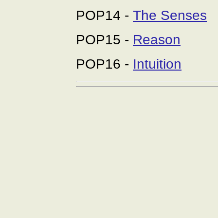
POP14 -
The Senses
POP15 -
Reason
POP16 -
Intuition